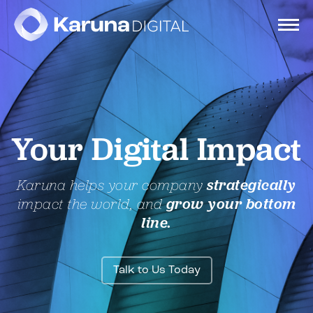
Services
Your Digital Impact
Clients
Karuna helps your company
strategically
Portfolio
impact the world, and
grow your bottom
line.
Contact
Talk to Us Today