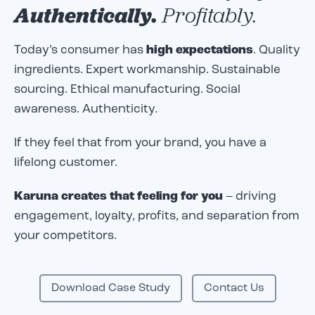
Authentically.
Profitably.
Today’s consumer has
high expectations
. Quality
ingredients. Expert workmanship. Sustainable
sourcing. Ethical manufacturing. Social
awareness. Authenticity.
If they feel that from your brand, you have a
lifelong customer.
Karuna creates that feeling for you
– driving
engagement, loyalty, profits, and separation from
your competitors.
Download Case Study
Contact Us