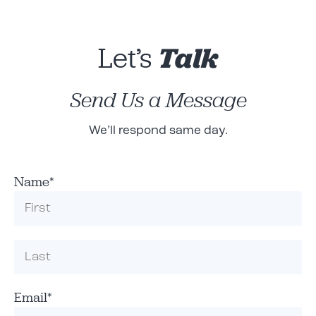
Let’s
Talk
Send Us a Message
We’ll respond same day.
Name
*
Email
*