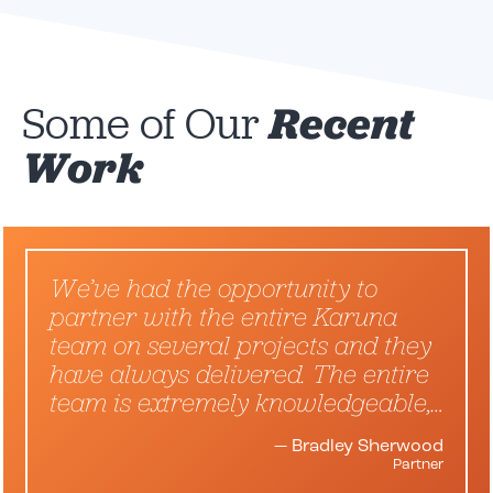
Some of Our
Recent
Work
We’ve had the opportunity to
partner with the entire Karuna
team on several projects and they
have always delivered. The entire
team is extremely knowledgeable,…
— Bradley Sherwood
Partner