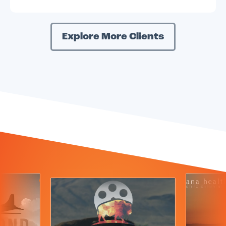
Explore More Clients