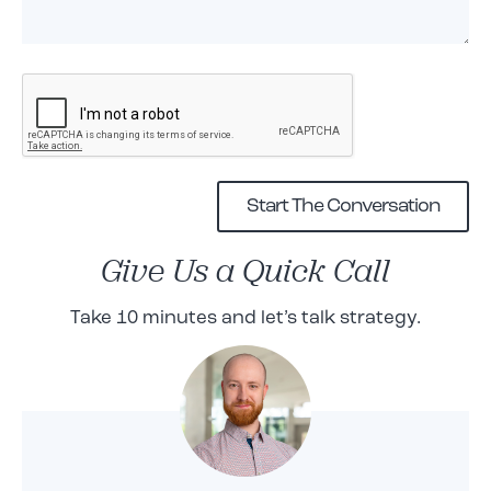
Give Us a Quick Call
Take 10 minutes and let’s talk strategy.