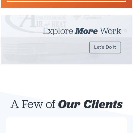
Explore
More
Work
Let's Do It
A Few of
Our Clients