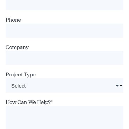
Phone
Company
Project Type
How Can We Help?
*