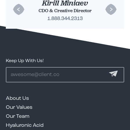
Beth Chapman
Kirill Miniaev
CDO & Creative Director
CMO
1.888.344.2313
1.888.344.2313
Keep Up With Us!
About Us
Our Values
Our Team
Hyaluronic Acid