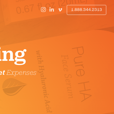
1.888.344.2313
ing
et
Expenses