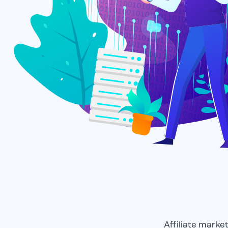
Affiliate marke