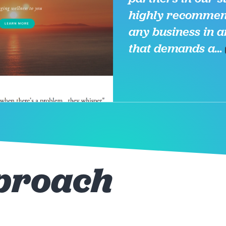
highly recommen
any business in a
that demands a...
proach