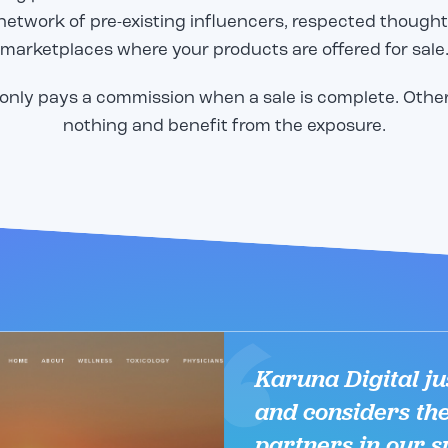
network of pre-existing influencers, respected thought
marketplaces where your products are offered for sale
only pays a commission when a sale is complete. Othe
nothing and benefit from the exposure.
Email
Email
*
*
o share our great work in
o share our great work in
CAPTCHA
CAPTCHA
tudy, but we need to
tudy, but we need to
to send it! Please
to send it! Please
email below, and we will
email below, and we will
er to you immediately.
er to you immediately.
Karuna Digital jus
and considers th
partners in our s