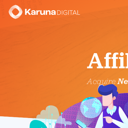
Aff
Acquire
Ne