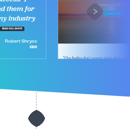
d them for
ny industry
READ FULL QUOTE
Robert Shryoc
CEO