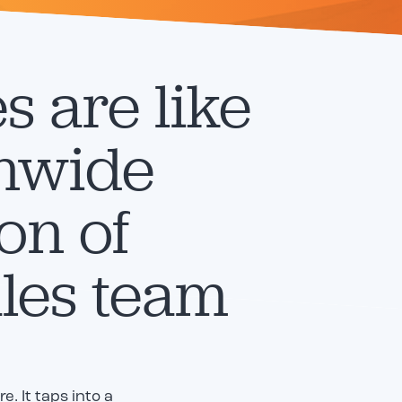
es are like
onwide
on of
les team
. It taps into a