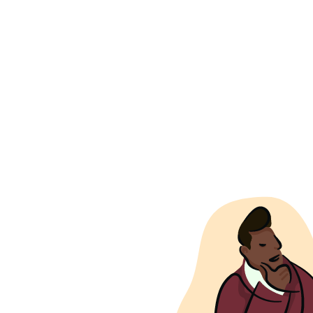
from the comp