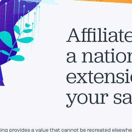
Affiliat
a nati
extensi
your sa
ting provides a value that cannot be recreated elsewhere