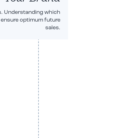
ks. Understanding which
ps ensure optimum future
sales.