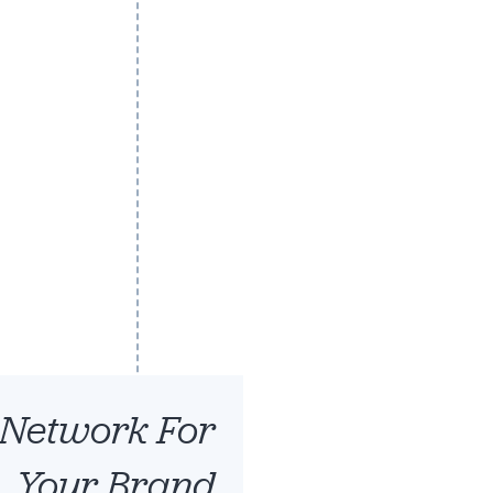
Robert Shryoc
CEO
 Network For
Your Brand