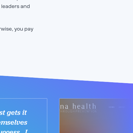
 leaders and
.
rwise, you pay
t gets it
emselves
uccess. I