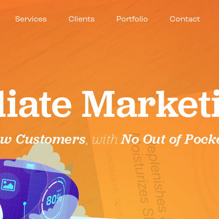
Services
Clients
Portfolio
Contact
iliate Market
w Customers
, with
No Out of Pock