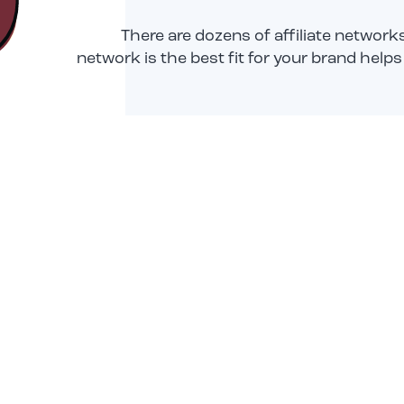
There are dozens of affiliate networ
network is the best fit for your brand hel