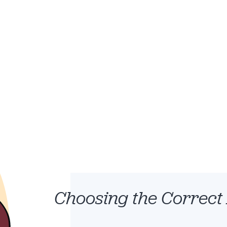
etition.
Choosing the Correct