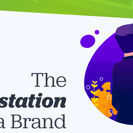
The
station
 a Brand