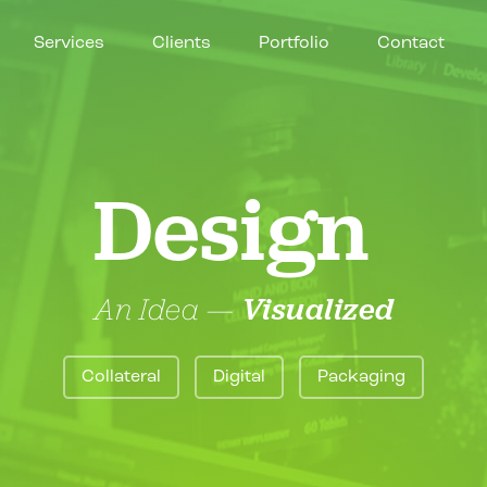
Services
Clients
Portfolio
Contact
Design
An Idea —
Visualized
Collateral
Digital
Packaging