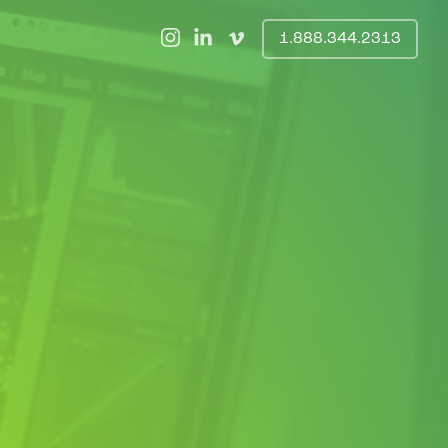
1.888.344.2313