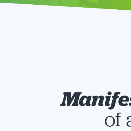
Manife
of