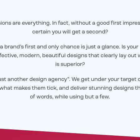
ions are everything. In fact, without a good first impre
certain you will get a second?
 brand’s first and only chance is just a glance. Is your
Email
Email
*
*
fective, modern, beautiful designs that clearly lay out
is superior?
o share our great work in
o share our great work in
CAPTCHA
CAPTCHA
just another design agency”. We get under your target 
tudy, but we need to
tudy, but we need to
to send it! Please
to send it! Please
what makes them tick, and deliver stunning designs t
email below, and we will
email below, and we will
of words, while using but a few.
er to you immediately.
er to you immediately.