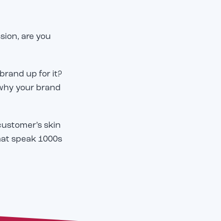
ssion, are you
 brand up for it?
 why your brand
customer’s skin
hat speak 1000s