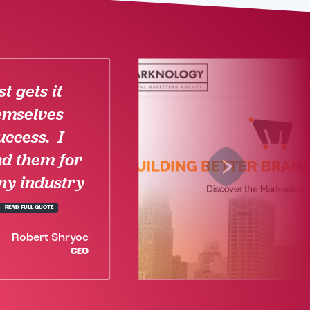
t gets it
emselves
uccess. I
d them for
ny industry
READ FULL QUOTE
Robert Shryoc
CEO