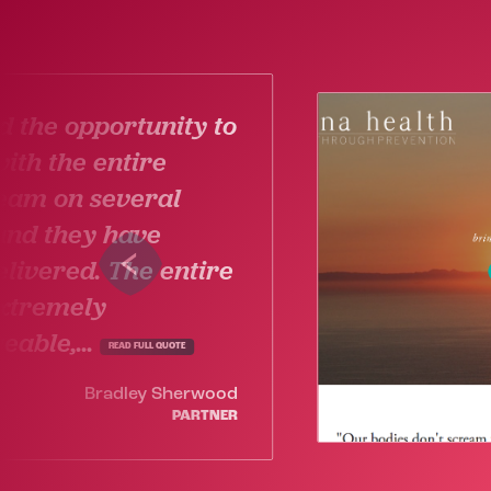
 the opportunity to
ith the entire
eam on several
and they have
livered. The entire
extremely
able,...
READ FULL QUOTE
Bradley Sherwood
PARTNER