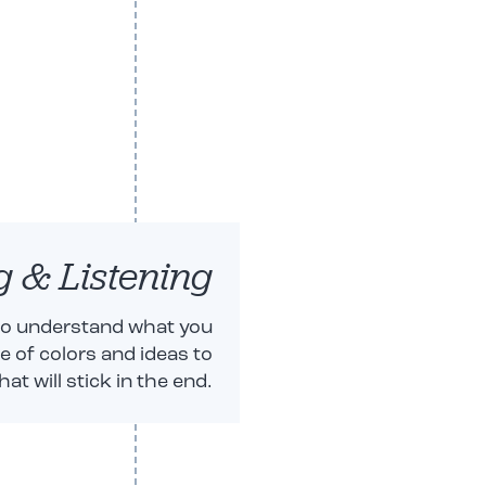
g & Listening
 to understand what you
te of colors and ideas to
t will stick in the end.