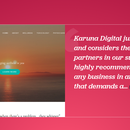
Karuna Digital jus
and considers th
partners in our s
highly recommen
any business in a
that demands a...