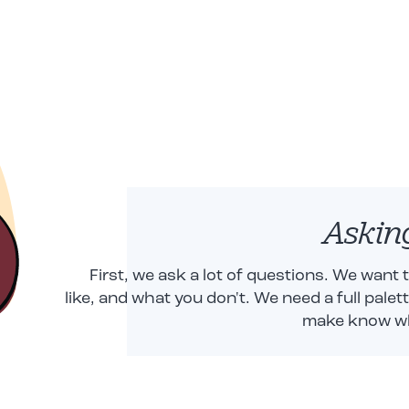
Askin
First, we ask a lot of questions. We want
like, and what you don't. We need a full palet
make know wha