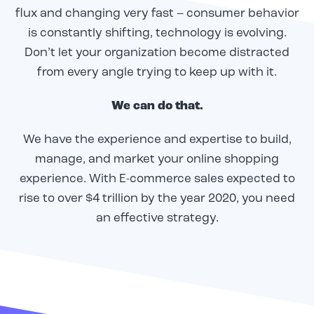
flux and changing very fast – consumer behavior
is constantly shifting, technology is evolving.
Don’t let your organization become distracted
from every angle trying to keep up with it.
We can do that.
We have the experience and expertise to build,
manage, and market your online shopping
experience. With E-commerce sales expected to
rise to over $4 trillion by the year 2020, you need
an effective strategy.