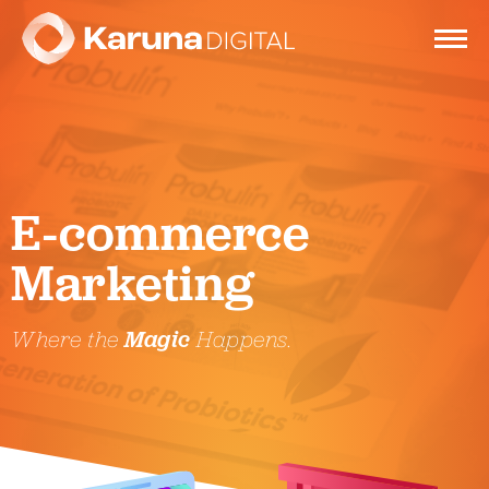
Services
E-commerce
Clients
Marketing
Portfolio
Where the
Magic
Happens.
Contact