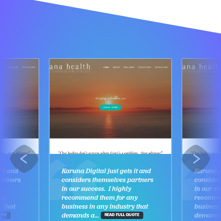
 it and
Karuna Digital just gets it and
Karuna Di
artners
considers themselves partners
consider
in our success. I highly
in our su
ny
recommend them for any
recomme
y that
business in any industry that
business
demands a...
demands 
OTE
READ FULL QUOTE