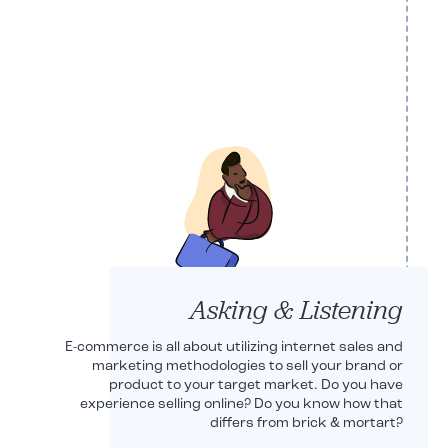
Robert Shryoc
CEO
Asking & Listening
E-commerce is all about utilizing internet sales and
marketing methodologies to sell your brand or
product to your target market. Do you have
experience selling online? Do you know how that
differs from brick & mortart?