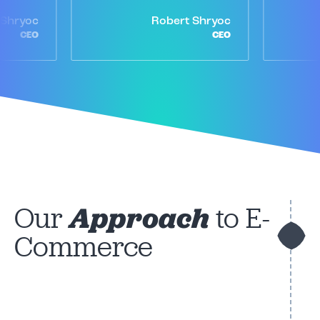
 Shryoc
Robert Shryoc
CEO
CEO
Our
Approach
to E-
Commerce