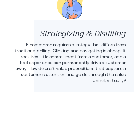
Strategizing & Distilling
E-commerce requires strategy that differs from
traditional selling. Clicking and navigating is cheap. It
requires little commitment from a customer, and a
bad experience can permanently drive a customer
away. How do craft value propositions that capture a
customer's attention and guide through the sales
funnel, virtually?