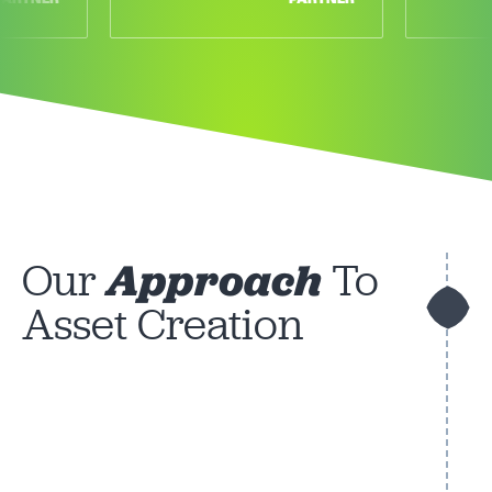
Our
Approach
To
Asset Creation