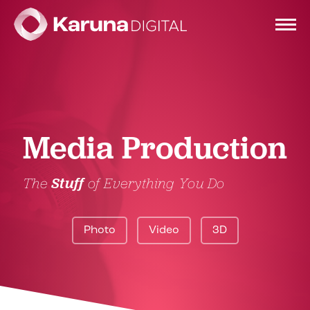
Services
Media Production
Clients
The
Stuff
of Everything You Do
Portfolio
Photo
Video
3D
Contact