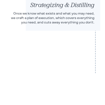
Strategizing & Distilling
Once we know what exists and what you may need,
we craft a plan of execution, which covers everything
you need, and cuts away everything you don't.