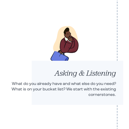
PARTNER
PARTNER
Asking & Listening
What do you already have and what else do you need?
What is on your bucket list? We start with the existing
cornerstones.