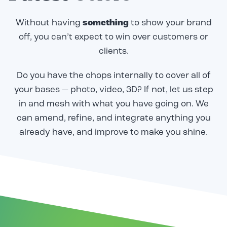
Without having
something
to show your brand
off, you can’t expect to win over customers or
clients.
Do you have the chops internally to cover all of
your bases — photo, video, 3D? If not, let us step
in and mesh with what you have going on. We
can amend, refine, and integrate anything you
already have, and improve to make you shine.