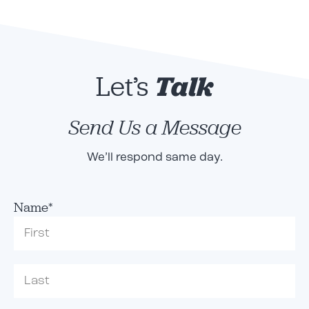
Let’s
Talk
Send Us a Message
We’ll respond same day.
Name
*