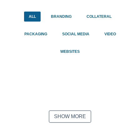
Email
Email
*
*
ALL
BRANDING
COLLATERAL
PACKAGING
1.888.344.2313
SOCIAL MEDIA
VIDEO
CAPTCHA
CAPTCHA
WEBSITES
SHOW MORE