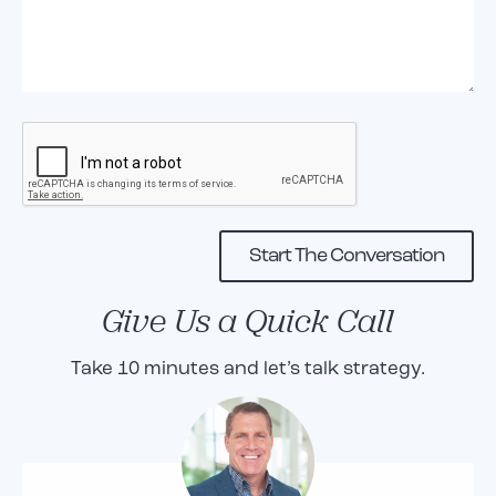
Give Us a Quick Call
Take 10 minutes and let’s talk strategy.