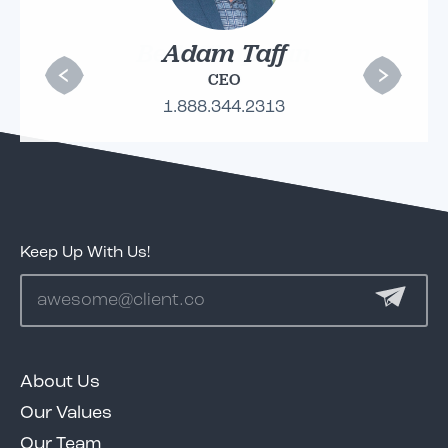
Adam Taff
CEO
1.888.344.2313
Keep Up With Us!
About Us
Our Values
Our Team