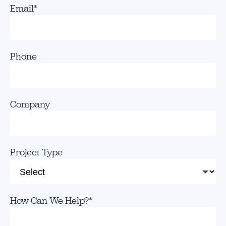
Email
*
Phone
Company
Project Type
How Can We Help?
*