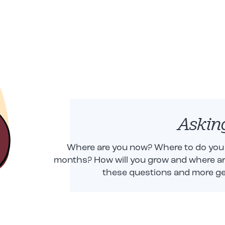
Askin
Where are you now? Where to do you w
months? How will you grow and where are
these questions and more ge