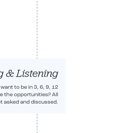
g & Listening
ant to be in 3, 6, 9, 12
 the opportunities? All
t asked and discussed.