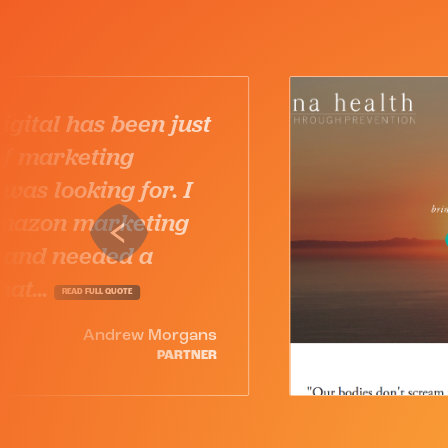
Karuna Digital just gets 
and considers themselv
partners in our success.
highly recommend them
any business in any indu
that demands a...
READ FULL QUOTE
Robert 