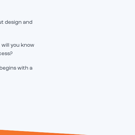
but design and
 will you know
cess?
 begins with a