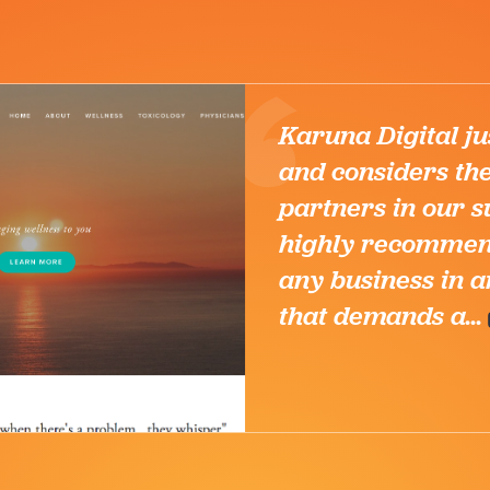
it
es
 I
 for
stry
Shryoc
CEO