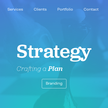
Services
Clients
Portfolio
Contact
Strategy
Crafting a
Plan
Branding