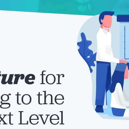
ture
for
g to the
t Level