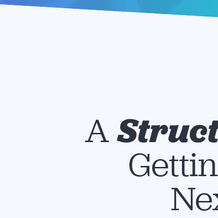
A
Struc
Gettin
Nex