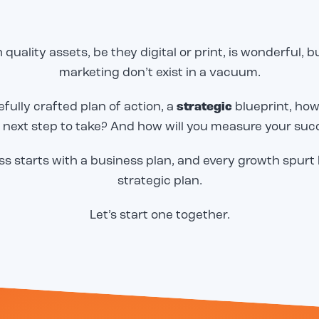
 quality assets, be they digital or print, is wonderful, 
marketing don’t exist in a vacuum.
fully crafted plan of action, a
strategic
blueprint, how
Email
Email
*
*
 next step to take? And how will you measure your suc
s starts with a business plan, and every growth spurt
o share our great work in
o share our great work in
CAPTCHA
CAPTCHA
strategic plan.
tudy, but we need to
tudy, but we need to
to send it! Please
to send it! Please
email below, and we will
email below, and we will
Let’s start one together.
er to you immediately.
er to you immediately.