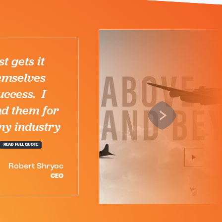
We’ve had the opportunity to
partner with the entire
Karuna team on several
projects and they have
always delivered. The entire
team is extremely
knowledgeable,...
READ FULL QUOTE
Bradley Sherwood
PARTNER