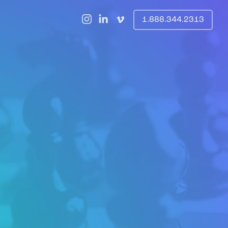
1.888.344.2313