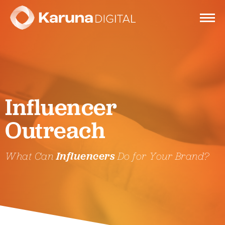
Services
Influencer
Clients
Outreach
Portfolio
What Can
Influencers
Do for Your Brand?
Contact