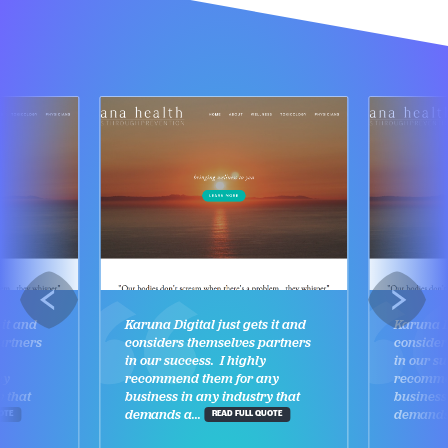
 it and
Karuna Digital just gets it and
Karuna Di
artners
considers themselves partners
consider
in our success. I highly
in our su
ny
recommend them for any
recomme
y that
business in any industry that
business
demands a...
demands 
OTE
READ FULL QUOTE