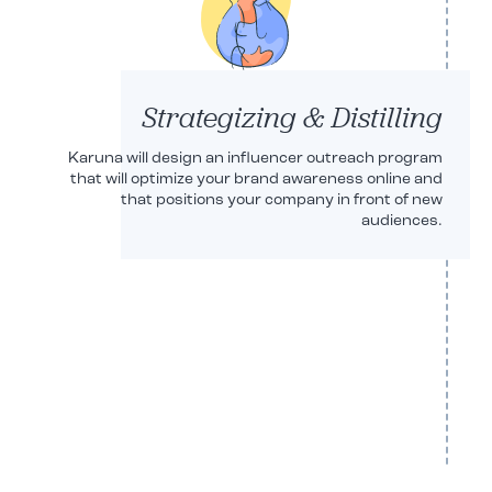
Strategizing & Distilling
Karuna will design an influencer outreach program
that will optimize your brand awareness online and
that positions your company in front of new
audiences.