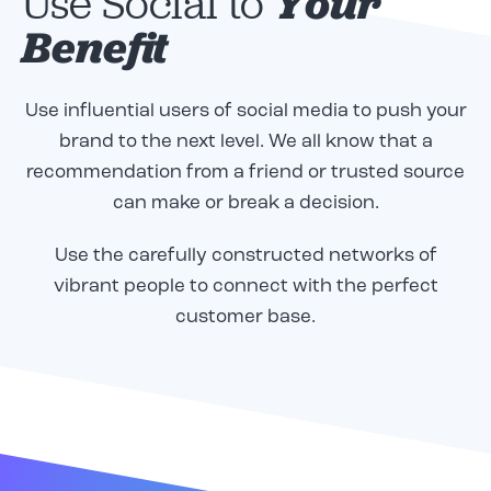
Use Social to
Your
Benefit
Use influential users of social media to push your
brand to the next level. We all know that a
recommendation from a friend or trusted source
can make or break a decision.
Use the carefully constructed networks of
vibrant people to connect with the perfect
customer base.