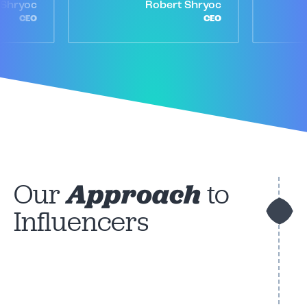
 Shryoc
Robert Shryoc
CEO
CEO
Our
Approach
to
Influencers