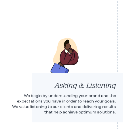
Robert Shryoc
CEO
Asking & Listening
We begin by understanding your brand and the
expectations you have in order to reach your goals.
We value listening to our clients and delivering results
that help achieve optimum solutions.