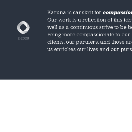
Karuna is sanskrit for
compassio
Our work is a reflection of this ide
well as a continuous strive to be be
Being more compassionate to our
©2026
clients, our partners, and those 
us enriches our lives and our purs
We'd love t
We'd love t