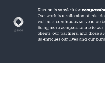
Karuna is sanskrit for
compassio
Our work is a reflection of this ide
well as a continuous strive to be be
Being more compassionate to our
©2026
clients, our partners, and those 
us enriches our lives and our purs
We'd love t
We'd love t