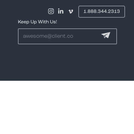
1.888.344.2313
Keep Up With Us!