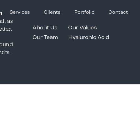
n
.
Services
Clients
Portfolio
Contact
al, as
tter.
About Us
Our Values
Our Team
Hyaluronic Acid
around
uits.
Email
Email
*
*
o share our great work in
o share our great work in