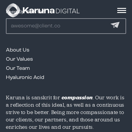
Keep Up With Us!
Services
About Us
Clients
Our Values
Our Team
We'd love to share our great work in this case
We'd love to share our great work in this case
Hyaluronic Acid
study, but we need to know where to send it!
study, but we need to know where to send it!
Portfolio
Please provide an email below, and we will
Please provide an email below, and we will
get this over to you immediately.
get this over to you immediately.
Karuna is sanskrit for
compassion
. Our work is
a reflection of this ideal, as well as a continuous
Contact
strive to be better. Being more compassionate to
Email
Email
*
*
our clients, our partners, and those around us
enriches our lives and our pursuits.