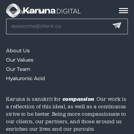
Keep Up With Us!
Services
About Us
Clients
Our Values
Our Team
We'd love to share our great work in this case
We'd love to share our great work in this case
Hyaluronic Acid
study, but we need to know where to send it!
study, but we need to know where to send it!
Portfolio
Please provide an email below, and we will
Please provide an email below, and we will
get this over to you immediately.
get this over to you immediately.
Karuna is sanskrit for
compassion
. Our work is
a reflection of this ideal, as well as a continuous
Contact
strive to be better. Being more compassionate to
Email
Email
*
*
our clients, our partners, and those around us
enriches our lives and our pursuits.