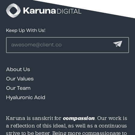
test
Keep Up With Us!
Services
Clients
About Us
We'd love to share our great work in this case
We'd love to share our great work in this case
Our Values
study, but we need to know where to send it!
study, but we need to know where to send it!
Portfolio
Please provide an email below, and we will
Please provide an email below, and we will
Our Team
get this over to you immediately.
get this over to you immediately.
Hyaluronic Acid
Contact
Karuna is sanskrit for
compassion
. Our work is
Email
Email
*
*
a reflection of this ideal, as well as a continuous
strive to be better. Being more compassionate to