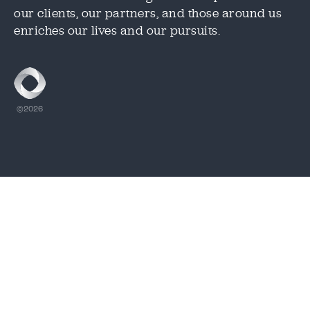
our clients, our partners, and those around us
CAPTCHA
CAPTCHA
enriches our lives and our pursuits.
1.888.344.2313
©2026