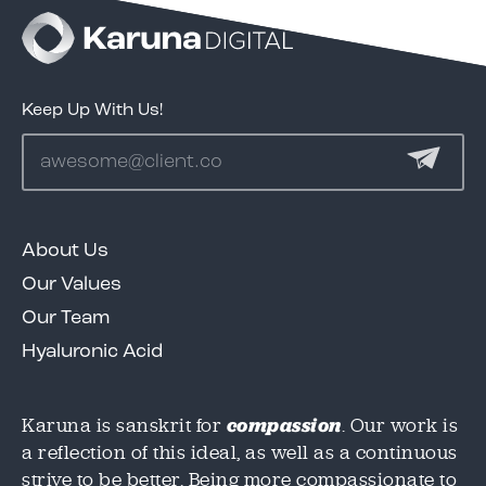
test
Keep Up With Us!
Services
Clients
About Us
We'd love to share our great work in this case
We'd love to share our great work in this case
Our Values
study, but we need to know where to send it!
study, but we need to know where to send it!
Portfolio
Please provide an email below, and we will
Please provide an email below, and we will
Our Team
get this over to you immediately.
get this over to you immediately.
Hyaluronic Acid
Contact
Karuna is sanskrit for
compassion
. Our work is
Email
Email
*
*
a reflection of this ideal, as well as a continuous
strive to be better. Being more compassionate to