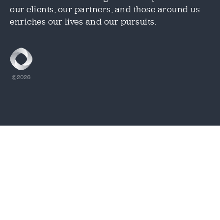
our clients, our partners, and those around us
CAPTCHA
CAPTCHA
enriches our lives and our pursuits.
1.888.344.2313
©2026