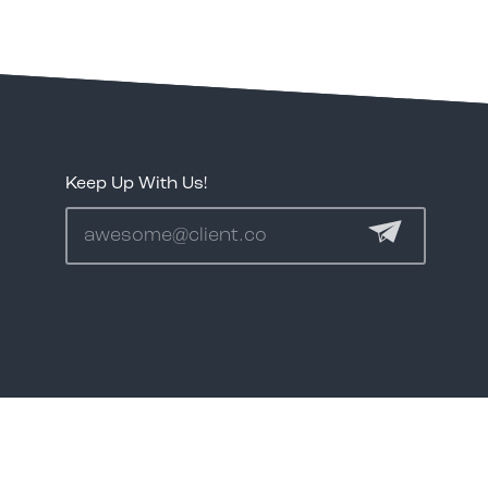
1.888.344.2313
Keep Up With Us!