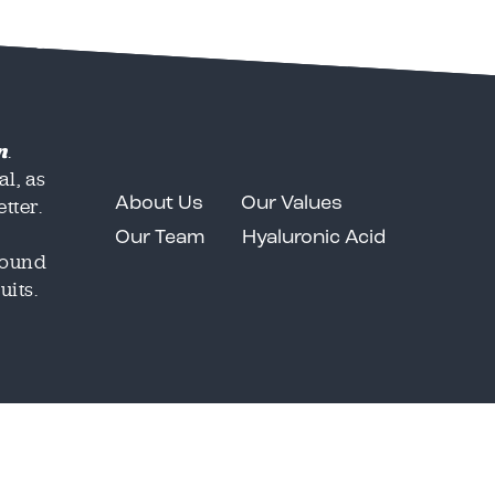
Services
Clients
Portfolio
Contact
n
.
al, as
tter.
About Us
Our Values
Our Team
Hyaluronic Acid
around
uits.
Email
Email
*
*
o share our great work in
o share our great work in