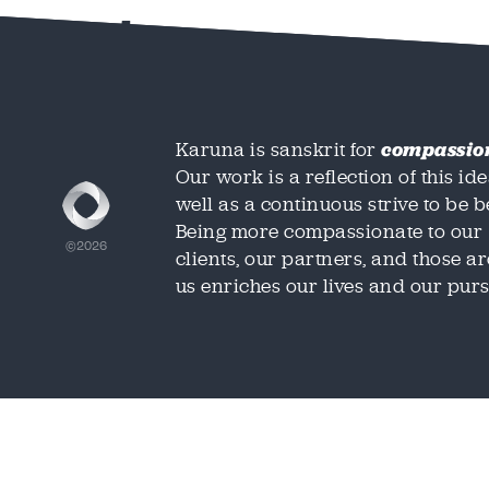
test
Karuna is sanskrit for
compassio
Our work is a reflection of this ide
well as a continuous strive to be be
Being more compassionate to our
©2026
clients, our partners, and those 
us enriches our lives and our purs
We'd love t
We'd love t